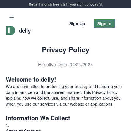
Get a 1 month free trial
if you sign up today 🚀
Sign Up
Sign In
delly
Privacy Policy
Effective Date: 04/21/2024
Welcome to delly!
We are committed to protecting your privacy and handling your
data in an open and transparent manner. This Privacy Policy
explains how we collect, use, and share information about you
when you use our services via our website or applications.
Information We Collect
Account Creation