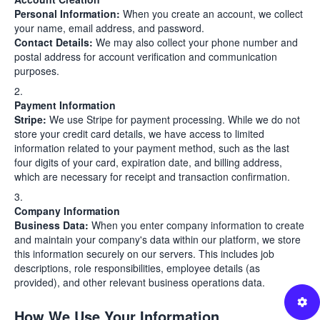
Personal Information:
When you create an account, we collect
your name, email address, and password.
Contact Details:
We may also collect your phone number and
postal address for account verification and communication
purposes.
Payment Information
Stripe:
We use Stripe for payment processing. While we do not
store your credit card details, we have access to limited
information related to your payment method, such as the last
four digits of your card, expiration date, and billing address,
which are necessary for receipt and transaction confirmation.
Company Information
Business Data:
When you enter company information to create
and maintain your company's data within our platform, we store
this information securely on our servers. This includes job
descriptions, role responsibilities, employee details (as
provided), and other relevant business operations data.
How We Use Your Information